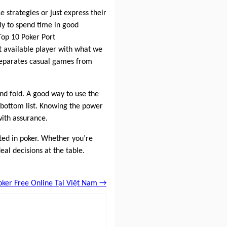
 strategies or just express their
nly to spend time in good
op 10 Poker Port
 available player with what we
 separates casual games from
nd fold. A good way to use the
 bottom list. Knowing the power
with assurance.
ted in poker. Whether you’re
al decisions at the table.
oker Free Online Tại Việt Nam →