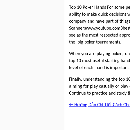
Top 10 Poker Hands For some peop
ability to make quick decisions w
company and have part of this
Scannerswww.youtube.com3bestpo
see as the most respected appro
the big poker tournaments.
When you are playing poker, und
top 10 most useful starting han
level of each hand is important
Finally, understanding the top 
aiming for play casually or play
Continue to practice and study 
← Hướng Dẫn Chi Tiết Cách Chơ