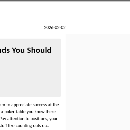
B
2026-02-02
nds You Should
am to appreciate success at the
 a poker table you know there
Pay attention to positions, your
uff like counting outs etc.