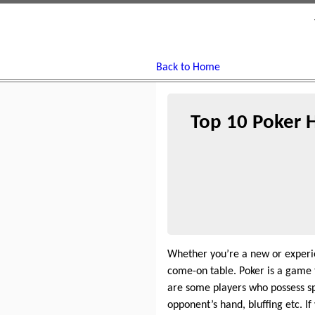
Back to Home
Top 10 Poker 
Whether you’re a new or experie
come-on table. Poker is a game 
are some players who possess spe
opponent’s hand, bluffing etc. If