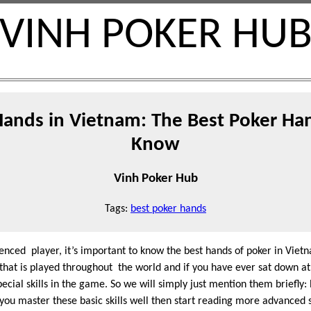
VINH POKER HU
Hands in Vietnam: The Best Poker Ha
Know
Vinh Poker Hub
Tags:
best poker hands
nced player, it’s important to know the best hands of poker in Vietn
that is played throughout the world and if you have ever sat down at
cial skills in the game. So we will simply just mention them briefly: 
 you master these basic skills well then start reading more advanced st