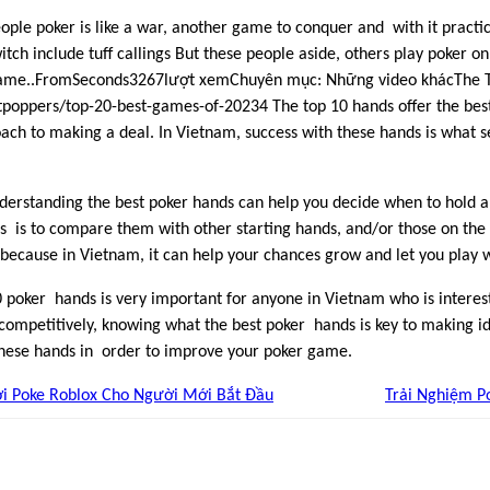
le poker is like a war, another game to conquer and with it practice
itch include tuff callings But these people aside, others play poker o
game..FromSeconds3267lượt xemChuyên mục: Những video khácThe T
ppers/top-20-best-games-of-20234 The top 10 hands offer the best
ach to making a deal. In Vietnam, success with these hands is what
erstanding the best poker hands can help you decide when to hold a
ds is to compare them with other starting hands, and/or those on the
 because in Vietnam, it can help your chances grow and let you play 
10 poker hands is very important for anyone in Vietnam who is interes
 competitively, knowing what the best poker hands is key to making ide
these hands in order to improve your poker game.
i Poke Roblox Cho Người Mới Bắt Đầu
Trải Nghiệm P