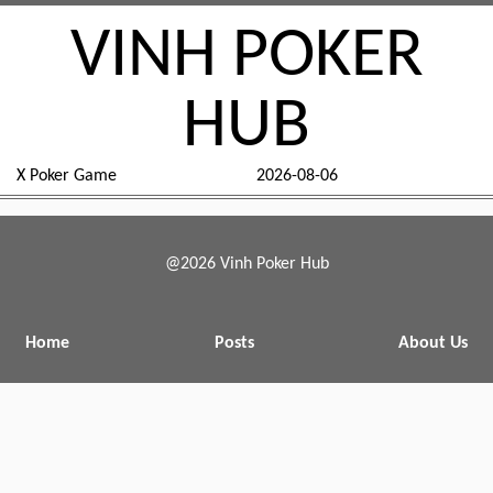
VINH POKER
HUB
X Poker Game
2026-08-06
@2026 Vinh Poker Hub
Home
Posts
About Us