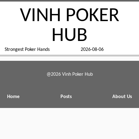
VINH POKER
HUB
Strongest Poker Hands
2026-08-06
@2026 Vinh Poker Hub
Home
Posts
About Us