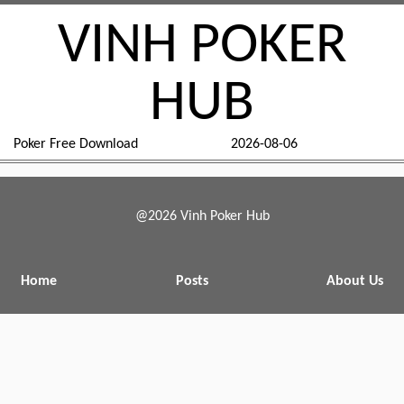
VINH POKER
HUB
Poker Free Download
2026-08-06
@2026 Vinh Poker Hub
Home
Posts
About Us