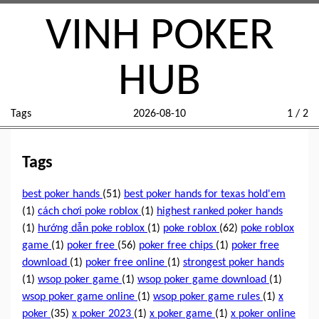
VINH POKER
HUB
Tags
2026-08-10
1 / 2
Tags
best poker hands
(51)
best poker hands for texas hold'em
(1)
cách chơi poke roblox
(1)
highest ranked poker hands
(1)
hướng dẫn poke roblox
(1)
poke roblox
(62)
poke roblox
game
(1)
poker free
(56)
poker free chips
(1)
poker free
download
(1)
poker free online
(1)
strongest poker hands
(1)
wsop poker game
(1)
wsop poker game download
(1)
wsop poker game online
(1)
wsop poker game rules
(1)
x
poker
(35)
x poker 2023
(1)
x poker game
(1)
x poker online