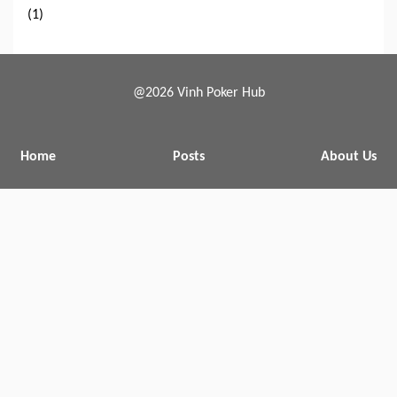
(1)
@2026 Vinh Poker Hub
Home
Posts
About Us