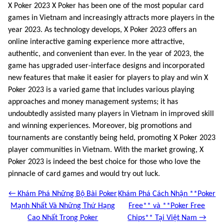
X Poker 2023 X Poker has been one of the most popular card
games in Vietnam and increasingly attracts more players in the
year 2023. As technology develops, X Poker 2023 offers an
online interactive gaming experience more attractive,
authentic, and convenient than ever. In the year of 2023, the
game has upgraded user-interface designs and incorporated
new features that make it easier for players to play and win X
Poker 2023 is a varied game that includes various playing
approaches and money management systems; it has
undoubtedly assisted many players in Vietnam in improved skill
and winning experiences. Moreover, big promotions and
tournaments are constantly being held, promoting X Poker 2023
player communities in Vietnam. With the market growing, X
Poker 2023 is indeed the best choice for those who love the
pinnacle of card games and would try out luck.
← Khám Phá Những Bộ Bài Poker
Khám Phá Cách Nhận **Poker
Mạnh Nhất Và Những Thứ Hạng
Free** và **Poker Free
Cao Nhất Trong Poker
Chips** Tại Việt Nam →