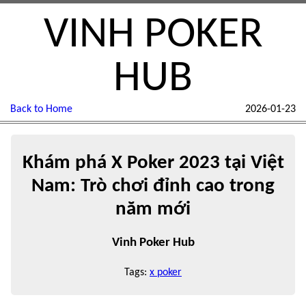
VINH POKER
HUB
Back to Home
2026-01-23
Khám phá X Poker 2023 tại Việt
Nam: Trò chơi đỉnh cao trong
năm mới
Vinh Poker Hub
Tags:
x poker