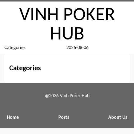
VINH POKER
HUB
Categories
2026-08-06
Categories
@2026 Vinh Poker Hub
Home
Posts
About Us