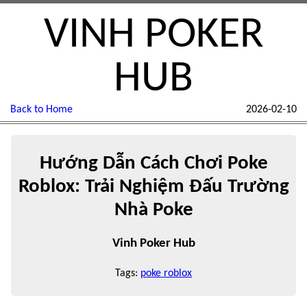
VINH POKER
HUB
Back to Home
2026-02-10
Hướng Dẫn Cách Chơi Poke
Roblox: Trải Nghiệm Đấu Trường
Nhà Poke
Vinh Poker Hub
Tags:
poke roblox