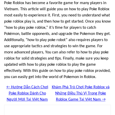
Poke Roblox has become a favorite game for many players in
Vietnam. This article will guide you on how to play Poke Roblox
most easily to experience it. First, you need to understand what
poke roblox play is, and then how to get started. Once you know
“how to play poke roblox,” it’s time for players to catch
Pokémon, battle opponents, and upgrade the Pokemon they get.
Additionally, “how to play poke robot” also requires players to
use appropriate tactics and strategies to win the game. For
more advanced players, You can also refer to how to play poke
roblox for solid strategies and tips. Finally, make sure you keep
updated with how to play poke roblox to play the game
effectively. With this guide on how to play poke roblox provided,
you can easily get into the world of Pokemon in Roblox.
← Hướng Dẫn Cách Chơi
Khám Phá Trò Chơi Poke Roblox và
Poke Roblox Dành Cho
Những Điều Thú Vị Trong Poke
Người Mới Tại Việt Nam
Roblox Game Tại Việt Nam →